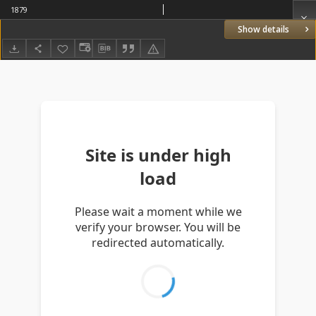
1879
Show details