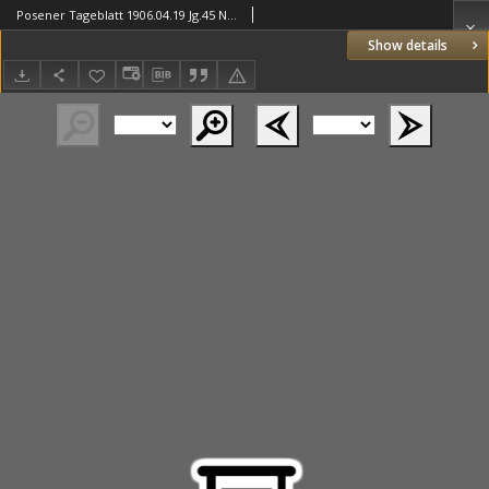
Posener Tageblatt 1906.04.19 Jg.45 Nr180
Show details