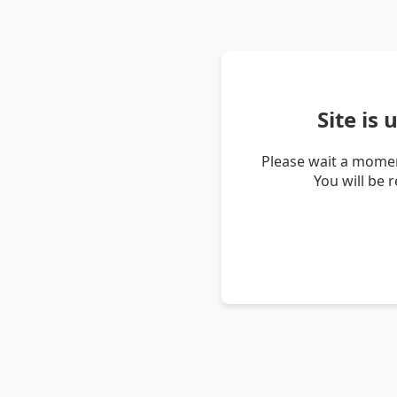
Site is
Please wait a momen
You will be 