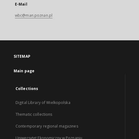
E-Mail
wbc@man.poznan.pl
SITEMAP
Main page
Collections
Digital Library of Wielkopolska
Thematic collections
Contemporary regional magazines
Uniwersytet Ekonomiczny w Poznaniu