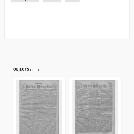
OBJECTS
similar