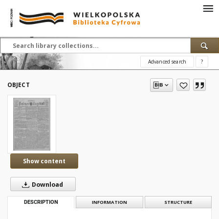
Advanced search
?
OBJECT
Show content
Download
DESCRIPTION
INFORMATION
STRUCTURE