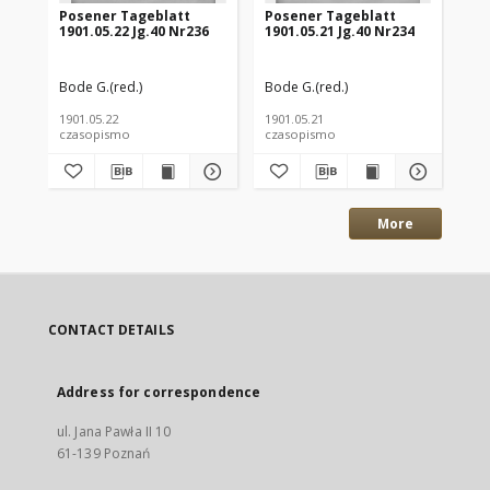
Posener Tageblatt
Posener Tageblatt
Po
1901.05.22 Jg.40 Nr236
1901.05.21 Jg.40 Nr234
190
Bode G.(red.)
Bode G.(red.)
Bod
1901.05.22
1901.05.21
190
czasopismo
czasopismo
cz
More
CONTACT DETAILS
Address for correspondence
ul. Jana Pawła II 10
61-139 Poznań