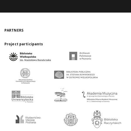
PARTNERS
Project participants