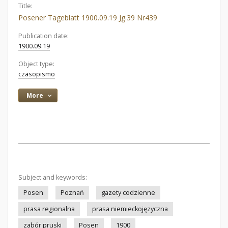
Title:
Posener Tageblatt 1900.09.19 Jg.39 Nr439
Publication date:
1900.09.19
Object type:
czasopismo
More
Subject and keywords:
Posen
Poznań
gazety codzienne
prasa regionalna
prasa niemieckojęzyczna
zabór pruski
Posen
1900