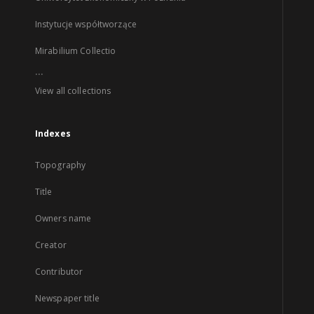
Instytucje współtworzące
Mirabilium Collectio
...
View all collections
Indexes
Topography
Title
Owners name
Creator
Contributor
Newspaper title