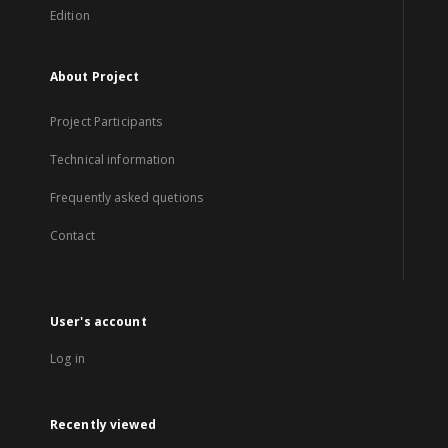
Edition
About Project
Project Participants
Technical information
Frequently asked quetions
Contact
User's account
Log in
Recently viewed