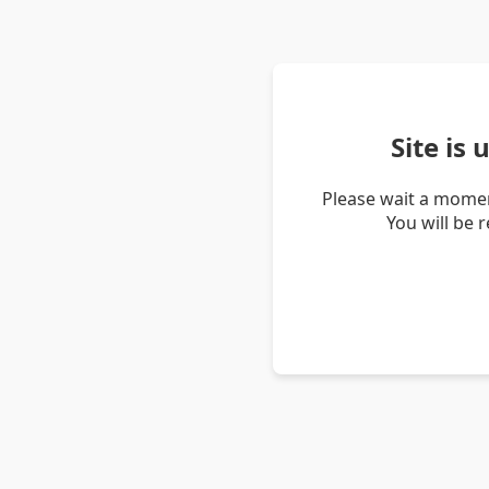
Site is
Please wait a momen
You will be 