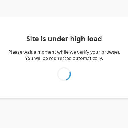
Site is under high load
Please wait a moment while we verify your browser.
You will be redirected automatically.