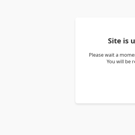
Site is
Please wait a momen
You will be 