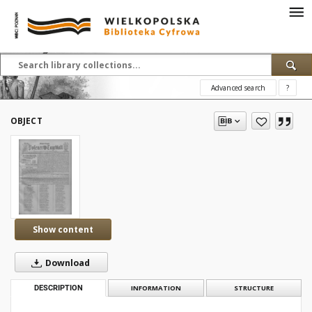
Advanced search
?
OBJECT
Show content
Download
DESCRIPTION
INFORMATION
STRUCTURE