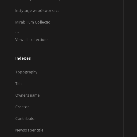
Instytucje współtworzące
Mirabilium Collectio
...
View all collections
Indexes
Topography
Title
Owners name
Creator
Contributor
Newspaper title