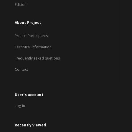
Edition
About Project
Project Participants
Technical information
Frequently asked quetions
Contact
User's account
Log in
Recently viewed