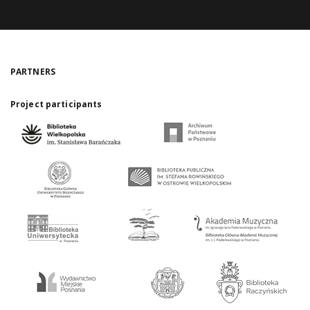
PARTNERS
Project participants