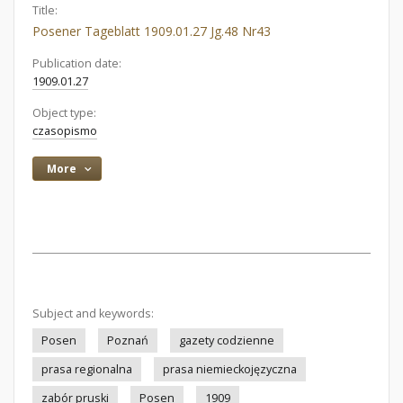
Title:
Posener Tageblatt 1909.01.27 Jg.48 Nr43
Publication date:
1909.01.27
Object type:
czasopismo
More
Subject and keywords:
Posen
Poznań
gazety codzienne
prasa regionalna
prasa niemieckojęzyczna
zabór pruski
Posen
1909