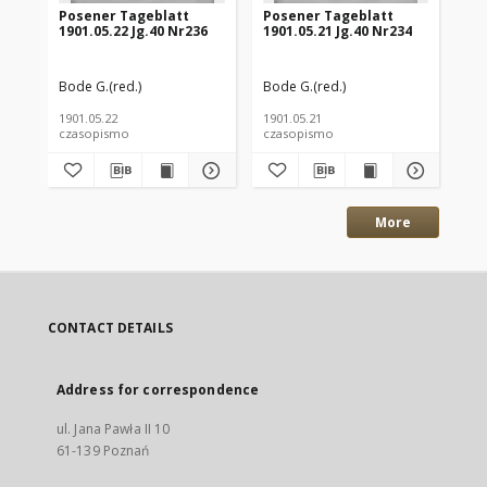
Posener Tageblatt
Posener Tageblatt
Po
1901.05.22 Jg.40 Nr236
1901.05.21 Jg.40 Nr234
190
Bode G.(red.)
Bode G.(red.)
Bod
1901.05.22
1901.05.21
190
czasopismo
czasopismo
cz
More
CONTACT DETAILS
Address for correspondence
ul. Jana Pawła II 10
61-139 Poznań