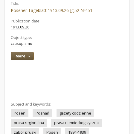
Title:
Posener Tageblatt 1913.09.26 Jg.52 Nr451
Publication date:
1913.09.26
Object type:
czasopismo
More
Subject and keywords:
Posen
Poznań
gazety codzienne
prasa regionalna
prasa niemieckojęzyczna
zabór pruski
Posen
1894-1939