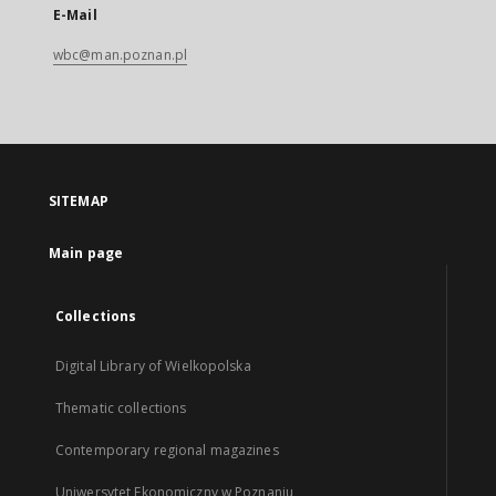
E-Mail
wbc@man.poznan.pl
SITEMAP
Main page
Collections
Digital Library of Wielkopolska
Thematic collections
Contemporary regional magazines
Uniwersytet Ekonomiczny w Poznaniu