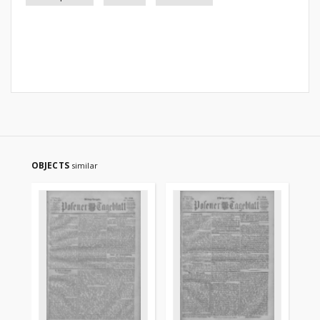
OBJECTS
similar