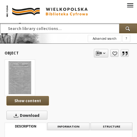
Advanced search
?
OBJECT
Show content
Download
DESCRIPTION
INFORMATION
STRUCTURE