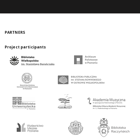
PARTNERS
Project participants