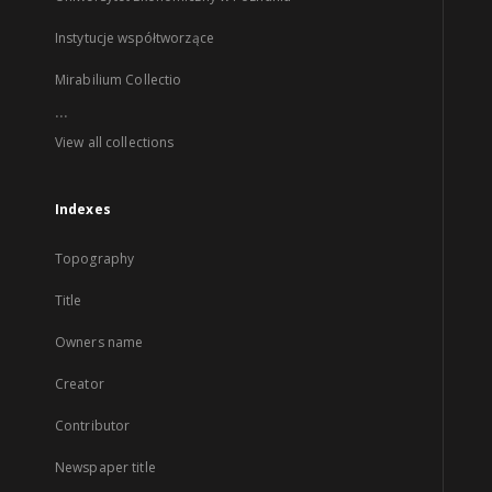
Instytucje współtworzące
Mirabilium Collectio
...
View all collections
Indexes
Topography
Title
Owners name
Creator
Contributor
Newspaper title