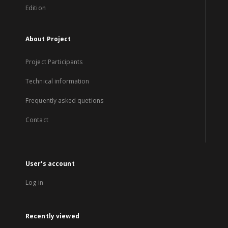
Edition
About Project
Project Participants
Technical information
Frequently asked quetions
Contact
User's account
Log in
Recently viewed