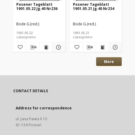
Posener Tageblatt
Posener Tageblatt
Po
1901.05.22 Jg.40 Nr236
1901.05.21 Jg.40 Nr234
190
Bode G.(red.)
Bode G.(red.)
Bod
1901.05.22
1901.05.21
190
czasopismo
czasopismo
cz
More
CONTACT DETAILS
Address for correspondence
ul. Jana Pawła II 10
61-139 Poznań