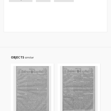
OBJECTS
similar