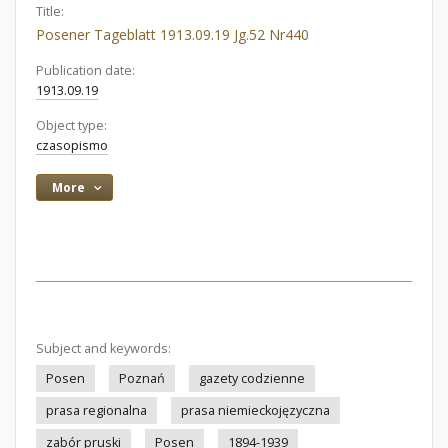
Title:
Posener Tageblatt 1913.09.19 Jg.52 Nr440
Publication date:
1913.09.19
Object type:
czasopismo
More
Subject and keywords:
Posen
Poznań
gazety codzienne
prasa regionalna
prasa niemieckojęzyczna
zabór pruski
Posen
1894-1939