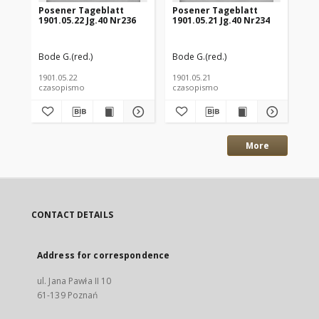
Posener Tageblatt
Posener Tageblatt
Po
1901.05.22 Jg.40 Nr236
1901.05.21 Jg.40 Nr234
190
Bode G.(red.)
Bode G.(red.)
Bod
1901.05.22
1901.05.21
190
czasopismo
czasopismo
cz
More
CONTACT DETAILS
Address for correspondence
ul. Jana Pawła II 10
61-139 Poznań