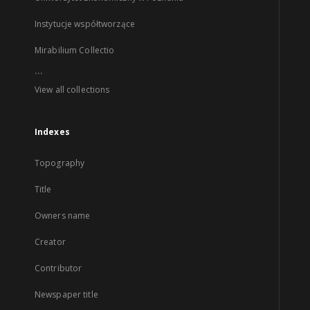
Instytucje współtworzące
Mirabilium Collectio
...
View all collections
Indexes
Topography
Title
Owners name
Creator
Contributor
Newspaper title