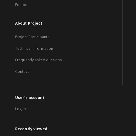
Edition
About Project
Project Participants
Technical information
Frequently asked quetions
Contact
User's account
Log in
Recently viewed