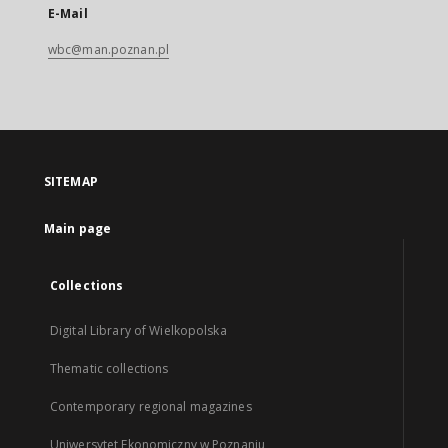
E-Mail
wbc@man.poznan.pl
SITEMAP
Main page
Collections
Digital Library of Wielkopolska
Thematic collections
Contemporary regional magazines
Uniwersytet Ekonomiczny w Poznaniu