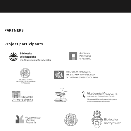
PARTNERS
Project participants