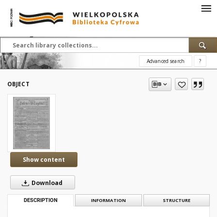
Advanced search
?
OBJECT
Show content
Download
DESCRIPTION
INFORMATION
STRUCTURE