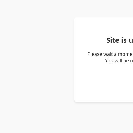
Site is
Please wait a momen
You will be 