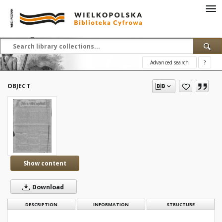
Advanced search
?
OBJECT
Show content
Download
DESCRIPTION
INFORMATION
STRUCTURE