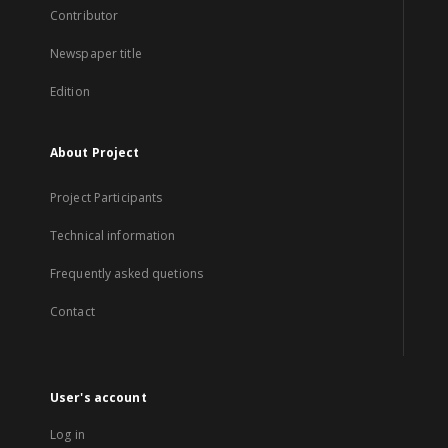
Contributor
Newspaper title
Edition
About Project
Project Participants
Technical information
Frequently asked quetions
Contact
User's account
Log in