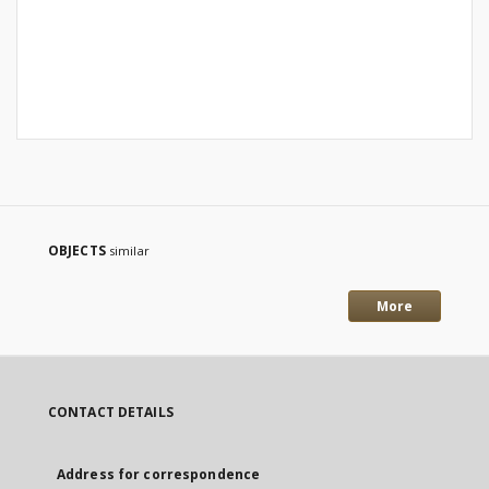
OBJECTS
similar
More
CONTACT DETAILS
Address for correspondence