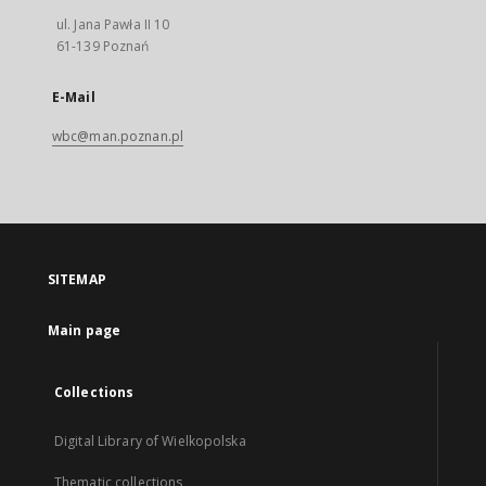
ul. Jana Pawła II 10
61-139 Poznań
E-Mail
wbc@man.poznan.pl
SITEMAP
Main page
Collections
Digital Library of Wielkopolska
Thematic collections