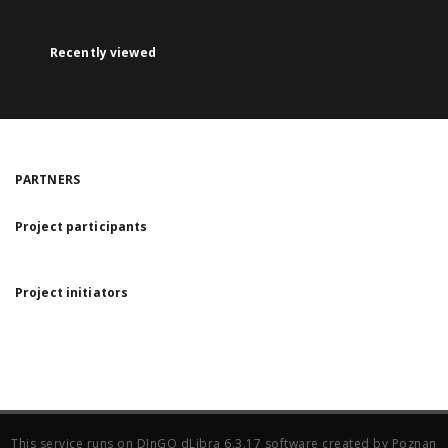
Recently viewed
PARTNERS
Project participants