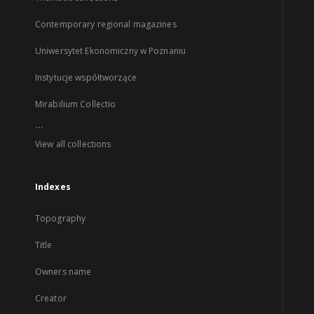
Contemporary regional magazines
Uniwersytet Ekonomiczny w Poznaniu
Instytucje współtworzące
Mirabilium Collectio
...
View all collections
Indexes
Topography
Title
Owners name
Creator