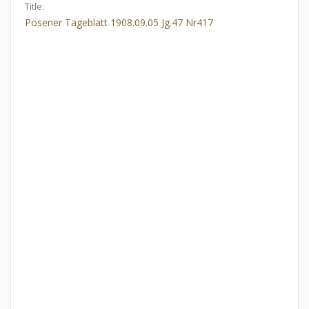
Title:
Posener Tageblatt 1908.09.05 Jg.47 Nr417