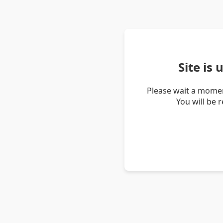
Site is
Please wait a momen
You will be 