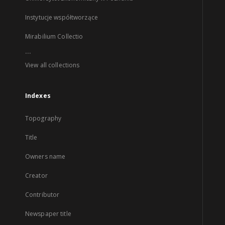
Instytucje współtworzące
Mirabilium Collectio
...
View all collections
Indexes
Topography
Title
Owners name
Creator
Contributor
Newspaper title