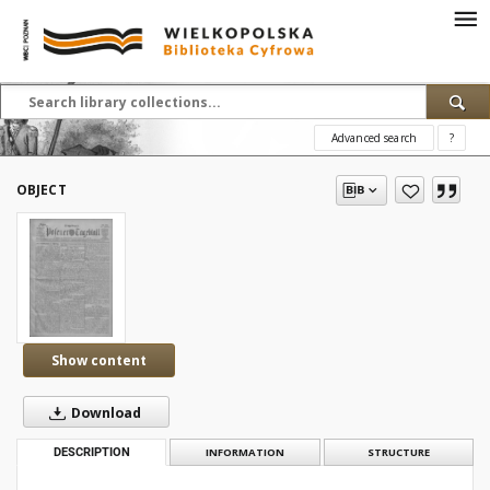
Advanced search
?
OBJECT
Show content
Download
DESCRIPTION
INFORMATION
STRUCTURE