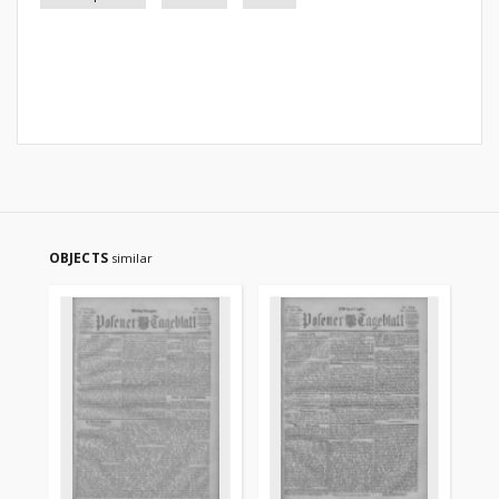
OBJECTS
similar