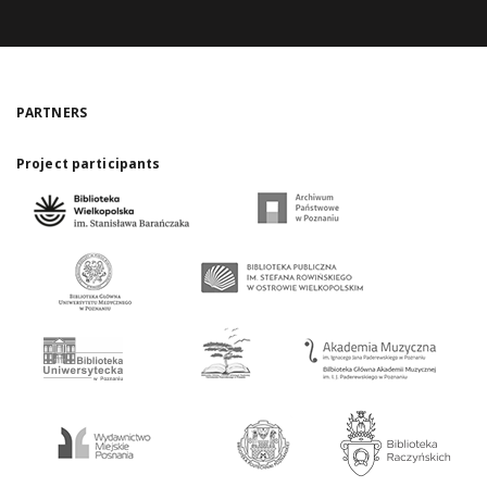
PARTNERS
Project participants