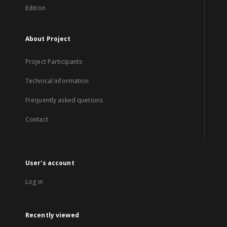
Edition
About Project
Project Participants
Technical information
Frequently asked quetions
Contact
User's account
Log in
Recently viewed