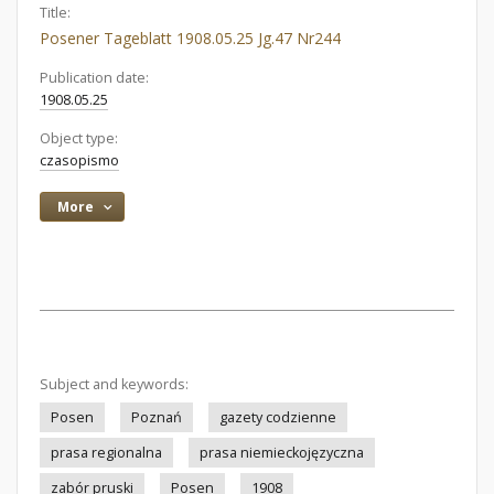
Title:
Posener Tageblatt 1908.05.25 Jg.47 Nr244
Publication date:
1908.05.25
Object type:
czasopismo
More
Subject and keywords:
Posen
Poznań
gazety codzienne
prasa regionalna
prasa niemieckojęzyczna
zabór pruski
Posen
1908