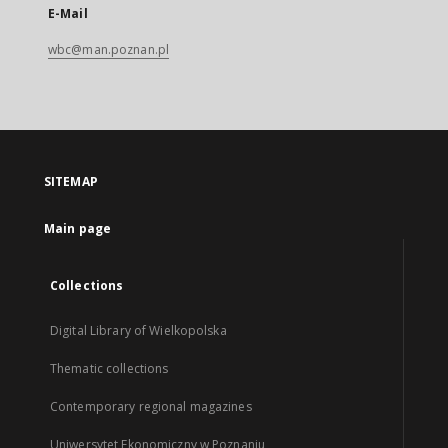
E-Mail
wbc@man.poznan.pl
SITEMAP
Main page
Collections
Digital Library of Wielkopolska
Thematic collections
Contemporary regional magazines
Uniwersytet Ekonomiczny w Poznaniu