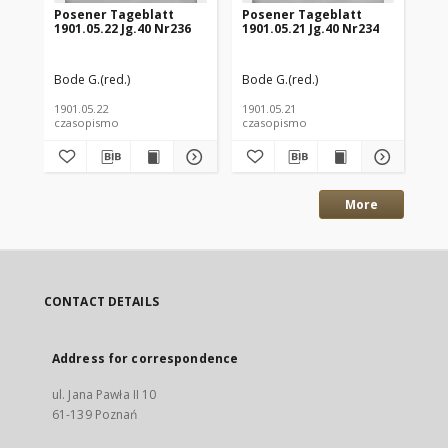
Posener Tageblatt
Posener Tageblatt
Po
1901.05.22 Jg.40 Nr236
1901.05.21 Jg.40 Nr234
190
Bode G.(red.)
Bode G.(red.)
Bod
1901.05.22
1901.05.21
190
czasopismo
czasopismo
cz
More
CONTACT DETAILS
Address for correspondence
ul. Jana Pawła II 10
61-139 Poznań