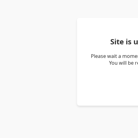
Site is
Please wait a momen
You will be 