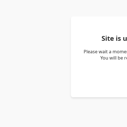
Site is
Please wait a momen
You will be 