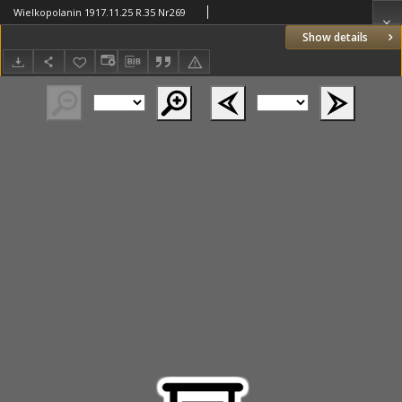
Wielkopolanin 1917.11.25 R.35 Nr269
Show details