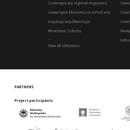
Contemporary regional magazines
Owne
Uniwersytet Ekonomiczny w Poznaniu
Creat
Instytucje współtworzące
Contr
Mirabilium Collectio
Newsp
...
Editi
View all collections
PARTNERS
Project participants