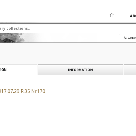
AB
Advance
INFORMATION
ION
917.07.29 R.35 Nr170