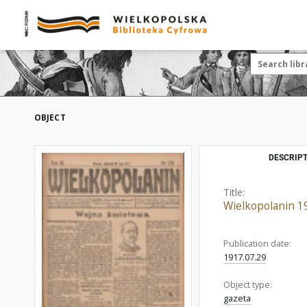
OBJECT
DESCRIPT
Title:
Wielkopolanin 1
Publication date:
1917.07.29
Object type:
gazeta