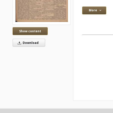
More
Show content
Download