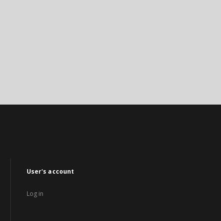
User's account
Log in