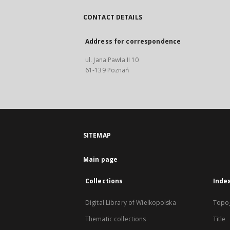
CONTACT DETAILS
Address for correspondence
ul. Jana Pawła II 10
61-139 Poznań
SITEMAP
Main page
Collections
Inde
Digital Library of Wielkopolska
Topo
Thematic collections
Title