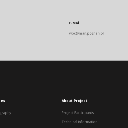
E-Mail
wbc@man.poznan.pl
xes
About Project
graphy
Project Participants
Technical information