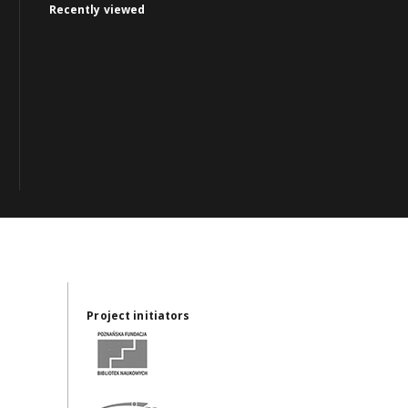
Recently viewed
Project initiators