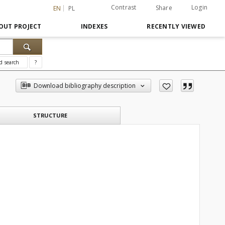
Contrast
Login
Share
EN
PL
OUT PROJECT
INDEXES
RECENTLY VIEWED
d search
?
Download bibliography description
STRUCTURE