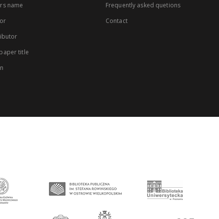
rs name
Frequently asked quetions
or
Contact
ibutor
aper title
on