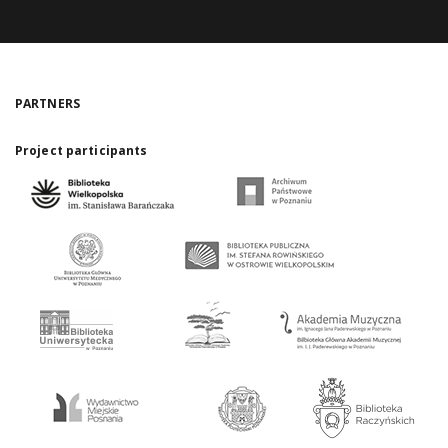
PARTNERS
Project participants