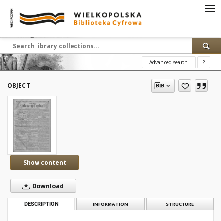
Advanced search
?
OBJECT
Show content
Download
DESCRIPTION
INFORMATION
STRUCTURE