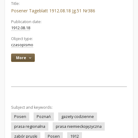
Title:
Posener Tageblatt 1912.08.18 Jg.51 Nr386
Publication date:
1912.08.18
Object type:
czasopismo
More
Subject and keywords:
Posen
Poznań
gazety codzienne
prasa regionalna
prasa niemieckojęzyczna
zabór pruski
Posen
1912