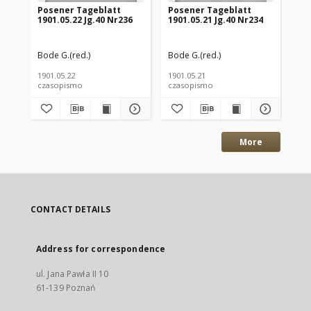
Posener Tageblatt
Posener Tageblatt
Po
1901.05.22 Jg.40 Nr236
1901.05.21 Jg.40 Nr234
190
Bode G.(red.)
Bode G.(red.)
Bod
1901.05.22
1901.05.21
190
czasopismo
czasopismo
cz
More
CONTACT DETAILS
Address for correspondence
ul. Jana Pawła II 10
61-139 Poznań