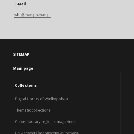
E-Mail
wbc@man.poznan.pl
SITEMAP
Main page
Collections
Digital Library of Wielkopolska
Thematic collections
Contemporary regional magazines
Uniwersytet Ekonomiczny w Poznaniu