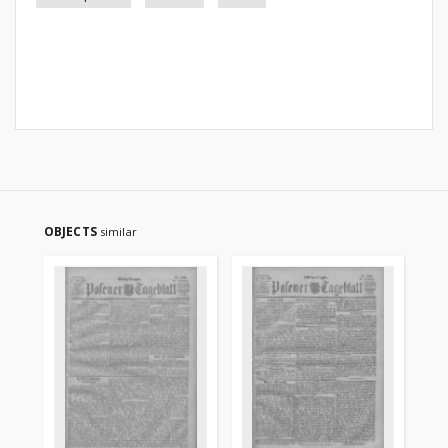
OBJECTS
similar