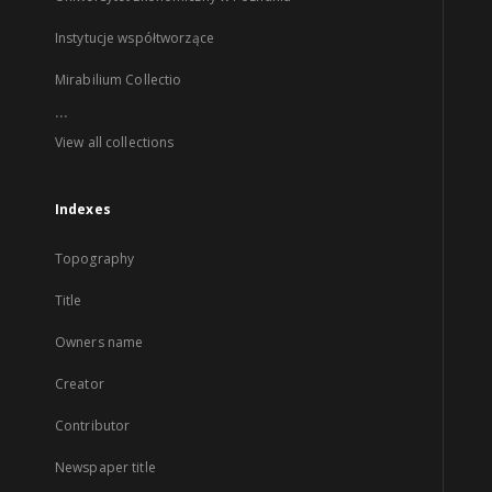
Instytucje współtworzące
Mirabilium Collectio
...
View all collections
Indexes
Topography
Title
Owners name
Creator
Contributor
Newspaper title