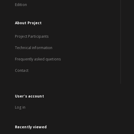
Edition
About Project
Project Participants
Technical information
Frequently asked quetions
Contact
User's account
Log in
Recently viewed