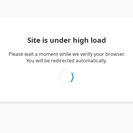
Site is under high load
Please wait a moment while we verify your browser.
You will be redirected automatically.