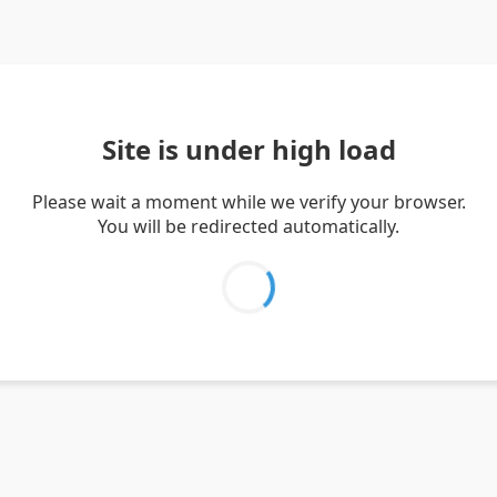
Site is under high load
Please wait a moment while we verify your browser.
You will be redirected automatically.