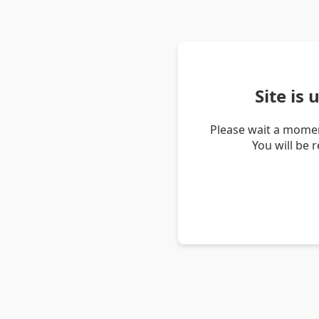
Site is
Please wait a momen
You will be 