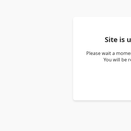
Site is
Please wait a momen
You will be 