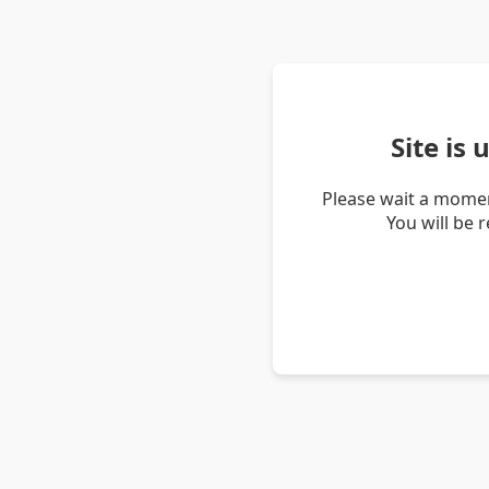
Site is
Please wait a momen
You will be 