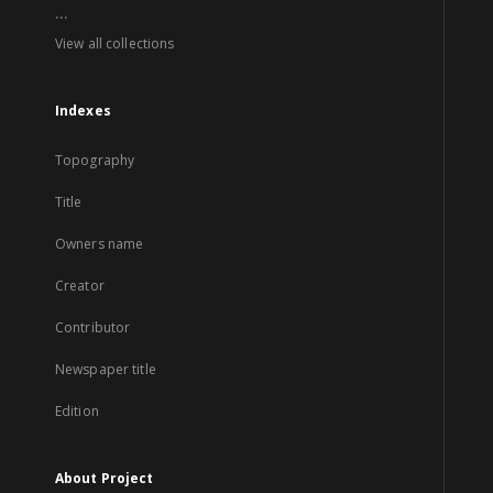
...
View all collections
Indexes
Topography
Title
Owners name
Creator
Contributor
Newspaper title
Edition
About Project