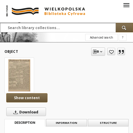
Advanced search
?
OBJECT
Show content
Download
DESCRIPTION
INFORMATION
STRUCTURE