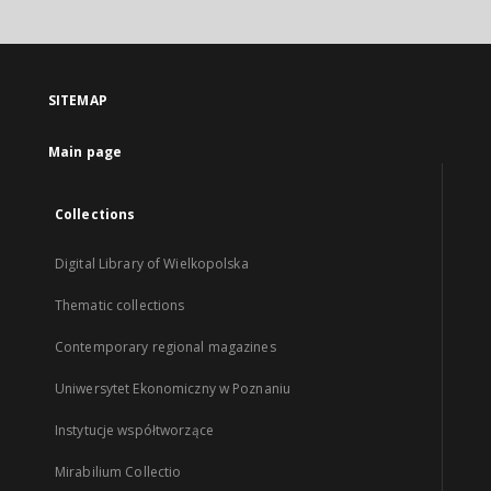
SITEMAP
Main page
Collections
Digital Library of Wielkopolska
Thematic collections
Contemporary regional magazines
Uniwersytet Ekonomiczny w Poznaniu
Instytucje współtworzące
Mirabilium Collectio