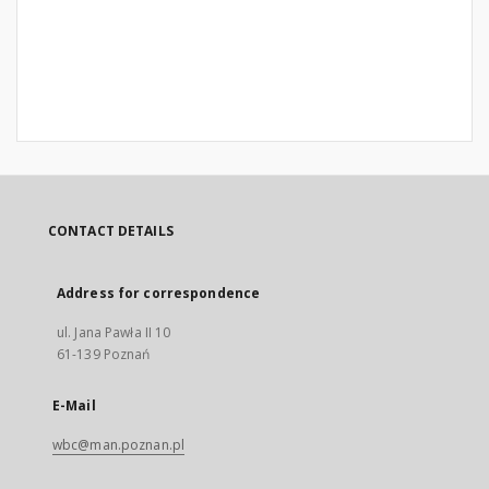
CONTACT DETAILS
Address for correspondence
ul. Jana Pawła II 10
61-139 Poznań
E-Mail
wbc@man.poznan.pl