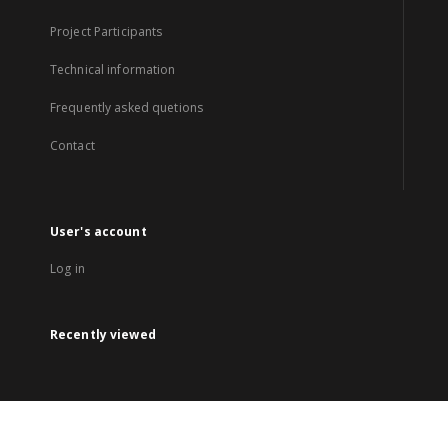
Project Participants
Technical information
Frequently asked quetions
Contact
User's account
Log in
Recently viewed