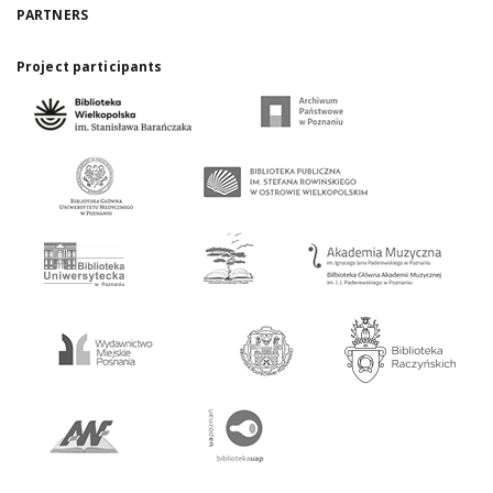
PARTNERS
Project participants