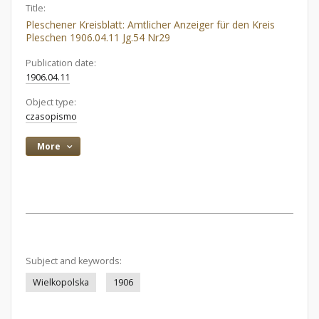
Title:
Pleschener Kreisblatt: Amtlicher Anzeiger für den Kreis
Pleschen 1906.04.11 Jg.54 Nr29
Publication date:
1906.04.11
Object type:
czasopismo
More
Subject and keywords:
Wielkopolska
1906