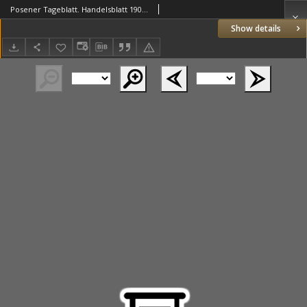
Posener Tageblatt. Handelsblatt 1907.11.25 Jg.46
Show details