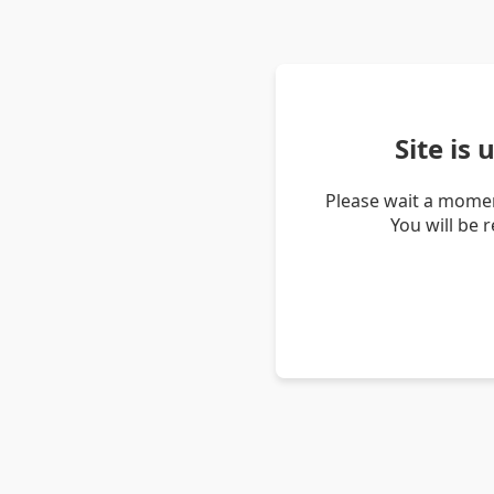
Site is
Please wait a momen
You will be 