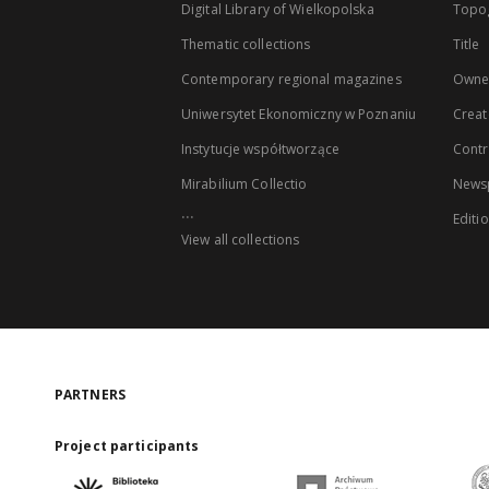
Digital Library of Wielkopolska
Topo
Thematic collections
Title
Contemporary regional magazines
Owne
Uniwersytet Ekonomiczny w Poznaniu
Creat
Instytucje współtworzące
Contr
Mirabilium Collectio
Newsp
...
Editi
View all collections
PARTNERS
Project participants