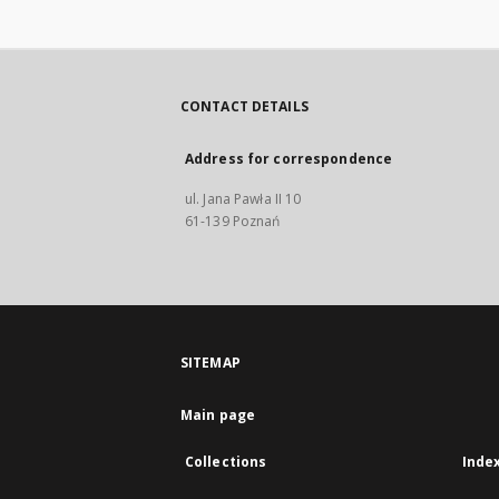
CONTACT DETAILS
Address for correspondence
ul. Jana Pawła II 10
61-139 Poznań
SITEMAP
Main page
Collections
Inde