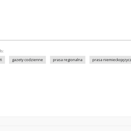
ds:
ń
gazety codzienne
prasa regionalna
prasa niemieckojęzyc