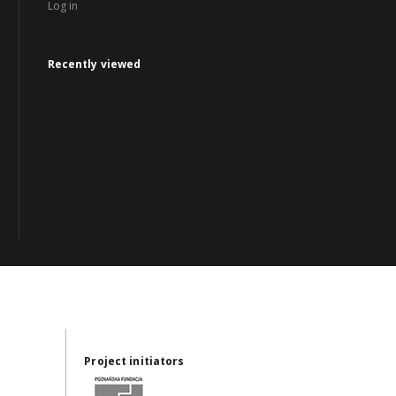
Log in
Recently viewed
Project initiators