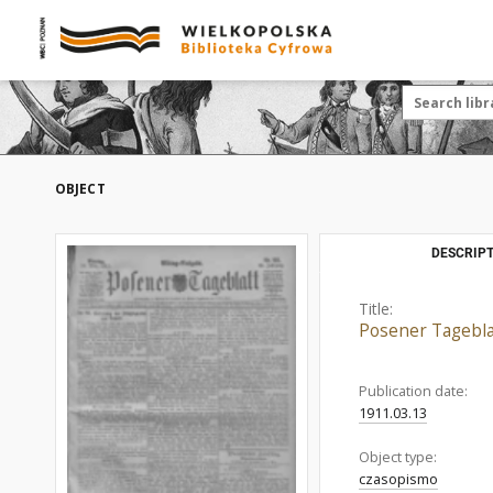
OBJECT
DESCRIPT
Title:
Posener Tagebla
Publication date:
1911.03.13
Object type:
czasopismo