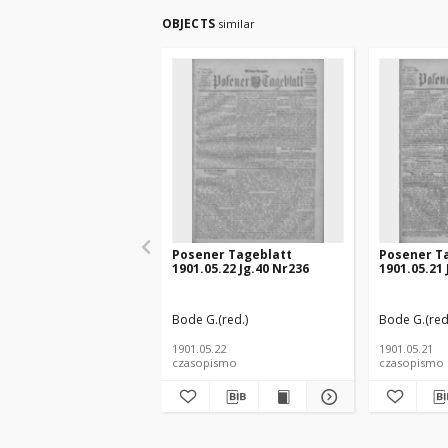
OBJECTS
similar
Posener Tageblatt
Posener T
1901.05.22 Jg.40 Nr236
1901.05.21 
Bode G.(red.)
Bode G.(red
1901.05.22
1901.05.21
czasopismo
czasopismo