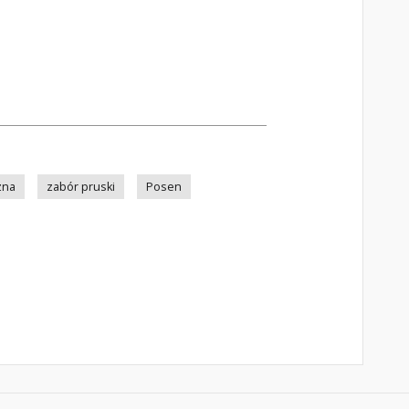
zna
zabór pruski
Posen