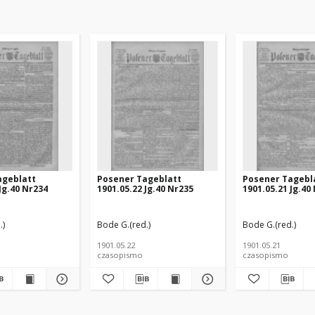
ageblatt
Posener Tageblatt
Posener Tagebl
Jg.40 Nr234
1901.05.22 Jg.40 Nr235
1901.05.21 Jg.40
.)
Bode G.(red.)
Bode G.(red.)
1901.05.22
1901.05.21
czasopismo
czasopismo