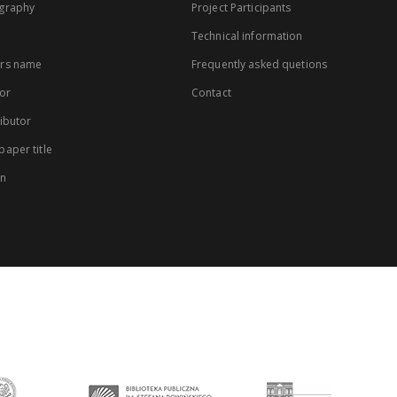
graphy
Project Participants
Technical information
rs name
Frequently asked quetions
or
Contact
ibutor
aper title
on