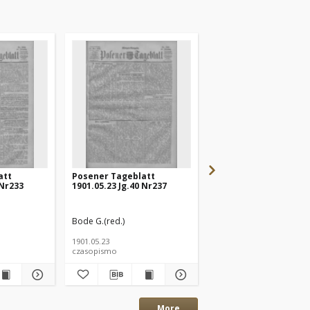
att
Posener Tageblatt
Posener Tageblatt
 Nr233
1901.05.23 Jg.40 Nr237
1901.05.20 Jg.40 Nr232
Bode G.(red.)
Bode G.(red.)
1901.05.23
1901.05.20
czasopismo
czasopismo
More