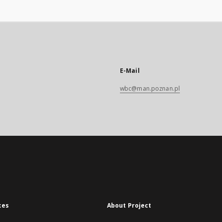
E-Mail
wbc@man.poznan.pl
xes
About Project