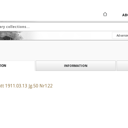
AB
Advance
INFORMATION
ION
tt 1911.03.13 Jg.50 Nr122