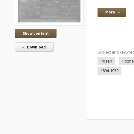
More
Show content
Download
Subject and keywor
Posen
Pozna
1894-1939