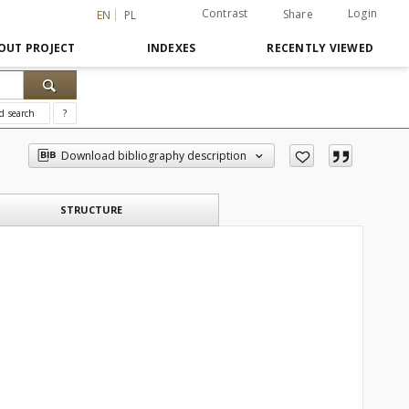
Contrast
Login
Share
EN
PL
OUT PROJECT
INDEXES
RECENTLY VIEWED
d search
?
Download bibliography description
STRUCTURE