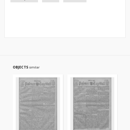
OBJECTS
similar