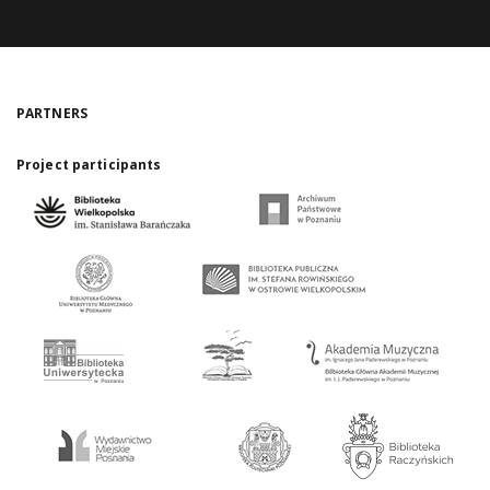
PARTNERS
Project participants