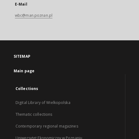
E-Mail
wbc@man.poznan.pl
SITEMAP
Main page
Collections
Digital Library of Wielkopolska
Thematic collections
Contemporary regional magazines
Uniwersytet Ekonomiczny w Poznaniu