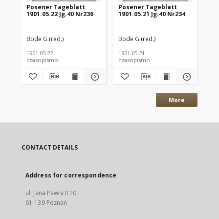
Posener Tageblatt
Posener Tageblatt
Po
1901.05.22 Jg.40 Nr236
1901.05.21 Jg.40 Nr234
190
Bode G.(red.)
Bode G.(red.)
Bod
1901.05.22
1901.05.21
190
czasopismo
czasopismo
cz
More
CONTACT DETAILS
Address for correspondence
ul. Jana Pawła II 10
61-139 Poznań