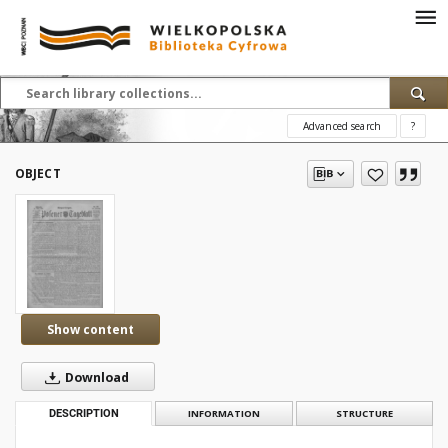
Advanced search
?
OBJECT
Show content
Download
DESCRIPTION
INFORMATION
STRUCTURE