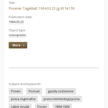
Title:
Posener Tageblatt 1904.03.23 Jg.43 Nr139
Publication date:
1904.03.23
Object type:
czasopismo
More
Subject and keywords:
Posen
Poznań
gazety codzienne
prasa regionalna
prasa niemieckojęzyczna
zabór pruski
Posen
1894-1939