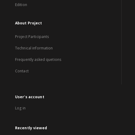
Edition
About Project
Project Participants
Technical information
Frequently asked quetions
Contact
User's account
Log in
Recently viewed