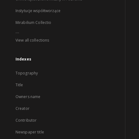
Instytucje współtworzące
Mirabilium Collectio
...
View all collections
Indexes
Topography
Title
Owners name
Creator
Contributor
Newspaper title