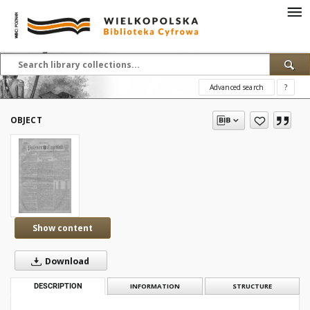
Advanced search
?
OBJECT
Show content
Download
DESCRIPTION
INFORMATION
STRUCTURE