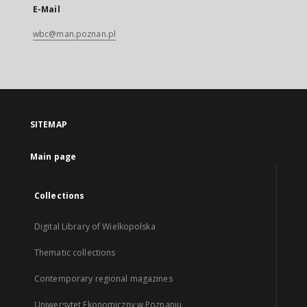
E-Mail
wbc@man.poznan.pl
SITEMAP
Main page
Collections
Digital Library of Wielkopolska
Thematic collections
Contemporary regional magazines
Uniwersytet Ekonomiczny w Poznaniu