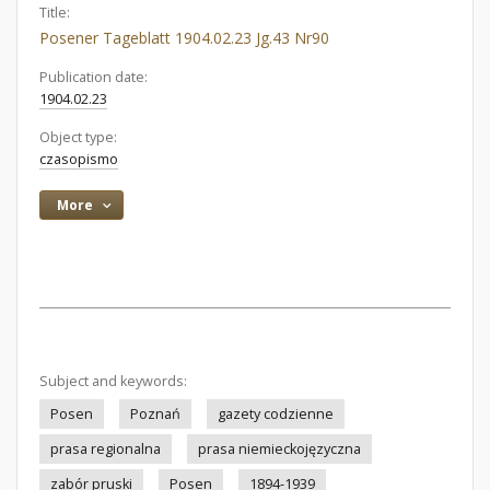
Title:
Posener Tageblatt 1904.02.23 Jg.43 Nr90
Publication date:
1904.02.23
Object type:
czasopismo
More
Subject and keywords:
Posen
Poznań
gazety codzienne
prasa regionalna
prasa niemieckojęzyczna
zabór pruski
Posen
1894-1939