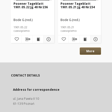
Posener Tageblatt
Posener Tageblatt
Po
1901.05.22 Jg.40 Nr236
1901.05.21 Jg.40 Nr234
190
Bode G.(red.)
Bode G.(red.)
Bod
1901.05.22
1901.05.21
190
czasopismo
czasopismo
cz
More
CONTACT DETAILS
Address for correspondence
ul. Jana Pawła II 10
61-139 Poznań