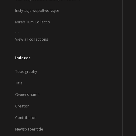
Instytucje współtworzące
Mirabilium Collectio
...
View all collections
Indexes
Topography
Title
Owners name
Creator
Contributor
Newspaper title