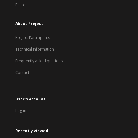
Edition
About Project
Project Participants
Technical information
Frequently asked quetions
Contact
User's account
Log in
Recently viewed