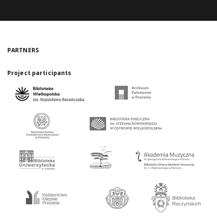
PARTNERS
Project participants