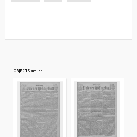
OBJECTS
similar