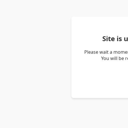
Site is
Please wait a momen
You will be 