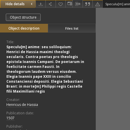
Hide details
Object structure
Object description
Files list
Title:
Speculu[m] anime: seu soliloquium:
Henrici de Hassia maximi theologi
secularis. Contra poetas pro theologis
epistola Ioannis Campani. De poetarum in
foelicitate carmen Fausti. In
theologorum laudem versus eiusdem.
Elegia Ioannis pape XXIII in concilio
Constanciensi depositi. Elegia Sebastiani
Brant: in morte[m] Philippi regis Castelle
filii Maximiliani regis
Creator:
Henricus de Hassia
Publication date:
1507
Publisher: