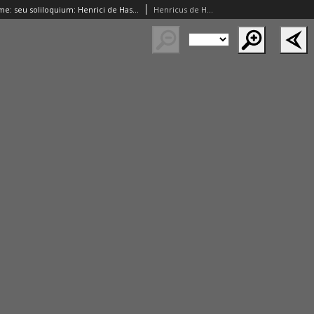
Speculu[m] anime: seu soliloquium: Henrici de Hassia maximi theologi secularis. Contra poetas pro theologis epistola Ioannis Campani. De poetarum in foelicitate carmen Fausti. In theologorum laudem versus eiusdem. Elegia Ioannis pape XXIII in concilio Constanciensi depositi. Elegia Sebastiani Brant: in morte[m] Philippi regis Castelle filii Maximiliani regis
Henricus de Hassia