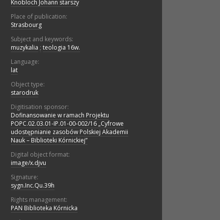
Knobloch Johann starszy
Place of publication:
Strasbourg
Subject and keywords:
muzykalia
;
teologia 16w.
Language:
lat
Object type:
starodruk
Digitisation sponsor:
Dofinansowanie w ramach Projektu
POPC.02.03.01-IP.01-00-002/16 „Cyfrowe
udostępnianie zasobów Polskiej Akademii
Nauk – Biblioteki Kórnickiej”
Digital object format:
image/x.djvu
Signature:
sygn.Inc.Qu.39h
Rights management:
PAN Biblioteka Kórnicka