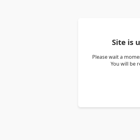
Site is
Please wait a momen
You will be 