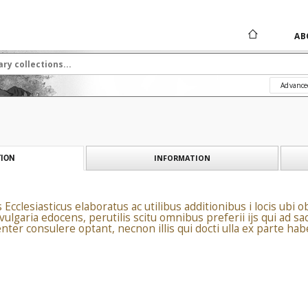
AB
Advance
INFORMATION
ION
clesiasticus elaboratus ac utilibus additionibus i locis ubi ob
ulgaria edocens, perutilis scitu omnibus preferii ijs qui ad sa
nter consulere optant, necnon illis qui docti ulla ex parte ha