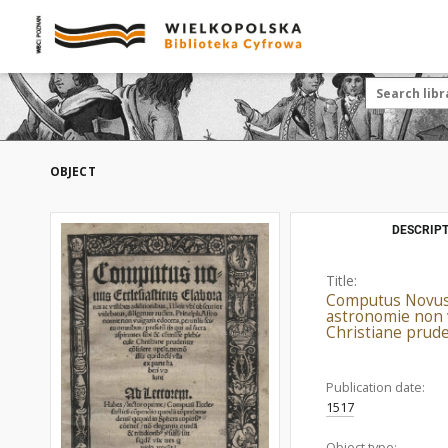
OBJECT
DESCRIPT
Title:
Computus Novus Ec
astronomie non v
Christiane prude
Publication date:
1517
Object type: