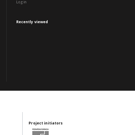
Log in
Recently viewed
Project initiators