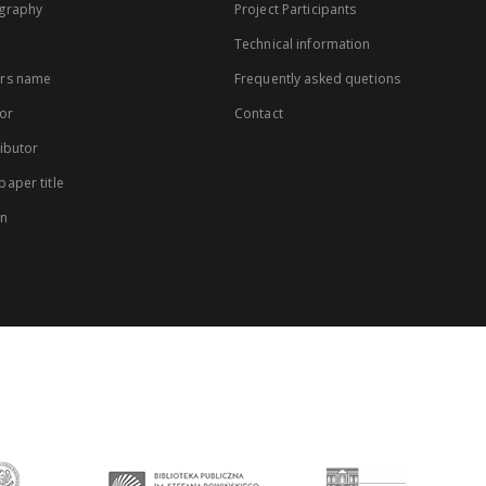
graphy
Project Participants
Technical information
rs name
Frequently asked quetions
or
Contact
ibutor
aper title
on