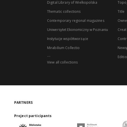
Digital Library of Wielkopolska
Topo
Thematic collections
Title
Contemporary regional magazines
Owne
Uniwersytet Ekonomiczny w Poznaniu
Creat
Instytucje współtworzące
Contr
Mirabilium Collectio
Newsp
...
Editi
View all collections
PARTNERS
Project participants