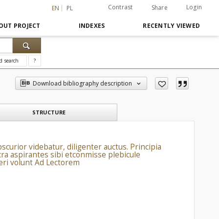
Contrast
Login
Share
EN
PL
OUT PROJECT
INDEXES
RECENTLY VIEWED
d search
?
Download bibliography description
STRUCTURE
scurior videbatur, diligenter auctus. Principia
cra aspirantes sibi etconmisse plebicule
beri volunt Ad Lectorem