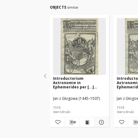
OBJECTS
similar
Introductorium
Introduct
Astronomie in
Astronomi
Ephemerides per [...]
Ephemeride
Joanne[m] Glogoviensem
Joanne[m]
[...]
[...]
Jan z Głogowa (1445–1507)
Jan z Głogow
1514
1514
starodruki
starodruki