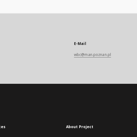
E-Mail
wbc@man.poznan.pl
xes
About Project