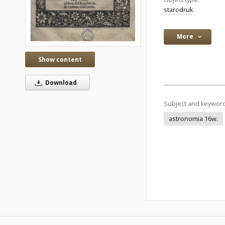
starodruk
More
Show content
Download
Subject and keywor
astronomia 16w.