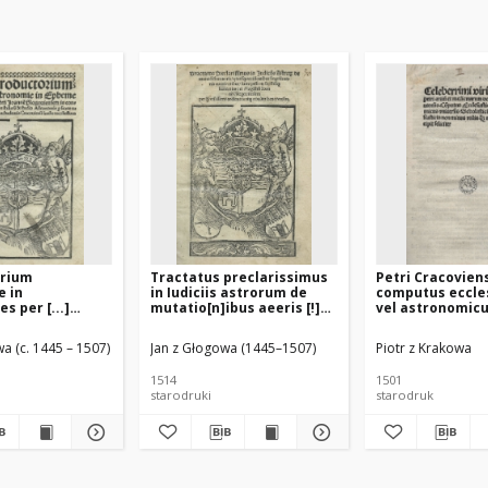
orium
Tractatus preclarissimus
Petri Cracovien
e in
in Iudiciis astrorum de
computus eccle
s per [...]
mutatio[n]ibus aeeris [!]
vel astronomic
 Glogoviensem
ceterisque accidentibus
universis schola
singulis annis
viris ecclesiast
a (c. 1445 – 1507)
Jan z Głogowa (1445–1507)
Piotr z Krakowa
euenientibus [...] per [...]
minus utilis at
Joanne[m] Glogouiensem
necessarius
1514
1501
[...] noviter [...] revisus
starodruki
starodruk