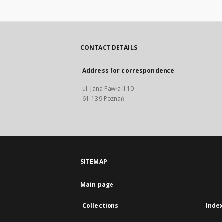
CONTACT DETAILS
Address for correspondence
ul. Jana Pawła II 10
61-139 Poznań
SITEMAP
Main page
Collections
Inde