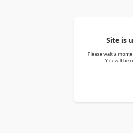
Site is
Please wait a momen
You will be 