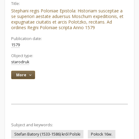
Title:
Stephani regis Poloniae Epistola: Historiam susceptae a
se superiori aestate aduersus Moschum expeditionis, et
expugnatae ciuitatis et arcis Polotzko, recitans. Ad
ordines Regni Poloniae scripta Anno 1579
Publication date:
1579
Object type:
starodruk
More
Subject and keywords:
Stefan Batory (1533-1586) król Polski
Połock 16w.