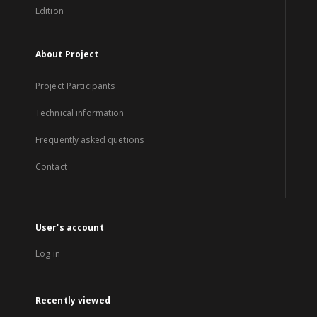
Edition
About Project
Project Participants
Technical information
Frequently asked quetions
Contact
User's account
Log in
Recently viewed