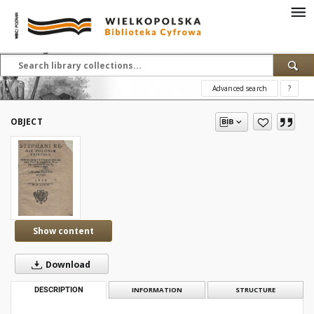
Advanced search
?
OBJECT
Show content
Download
DESCRIPTION
INFORMATION
STRUCTURE