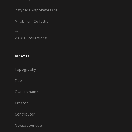
Instytucje współtworzące
Mirabilium Collectio
...
View all collections
Indexes
Topography
Title
Owners name
Creator
Contributor
Newspaper title