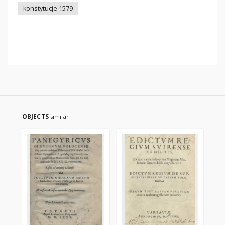
konstytucje 1579
OBJECTS
similar