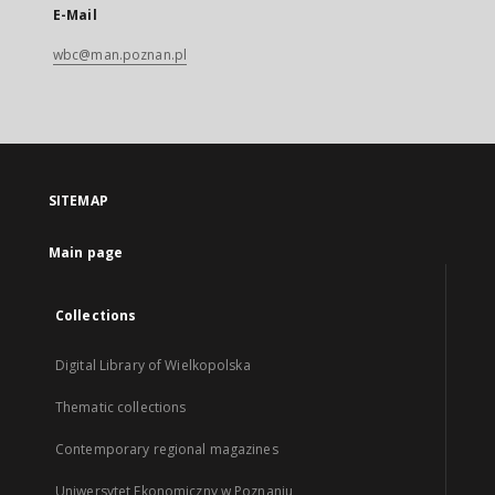
E-Mail
wbc@man.poznan.pl
SITEMAP
Main page
Collections
Digital Library of Wielkopolska
Thematic collections
Contemporary regional magazines
Uniwersytet Ekonomiczny w Poznaniu