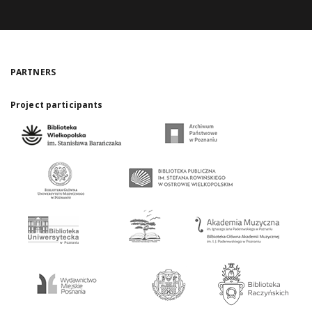
PARTNERS
Project participants