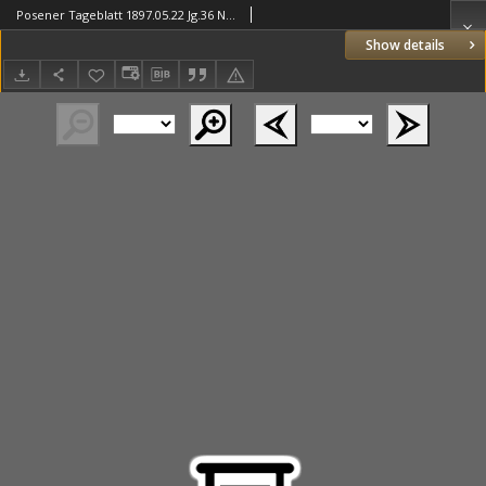
Posener Tageblatt 1897.05.22 Jg.36 Nr236
Show details