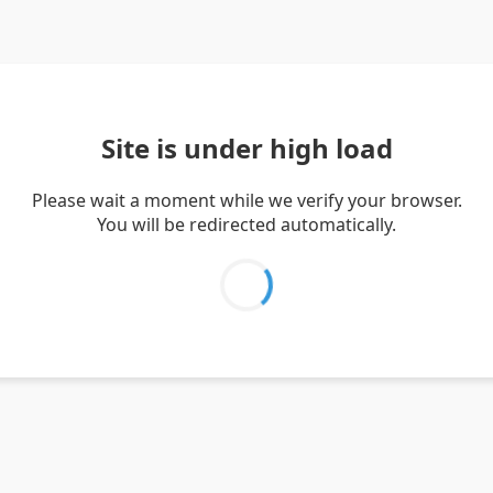
Site is under high load
Please wait a moment while we verify your browser.
You will be redirected automatically.