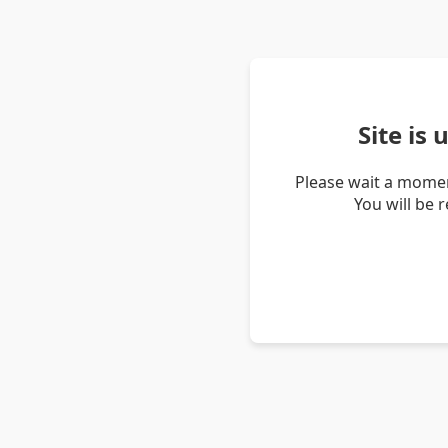
Site is
Please wait a momen
You will be 