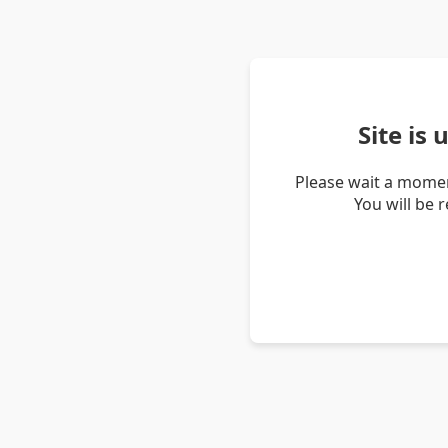
Site is
Please wait a momen
You will be 