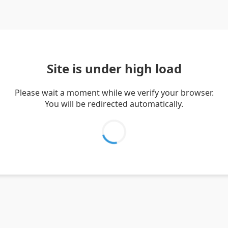
Site is under high load
Please wait a moment while we verify your browser.
You will be redirected automatically.