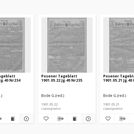
ageblatt
Posener Tageblatt
Posener Tagebl
Jg.40 Nr234
1901.05.22 Jg.40 Nr235
1901.05.21 Jg.40
.)
Bode G.(red.)
Bode G.(red.)
1901.05.22
1901.05.21
czasopismo
czasopismo