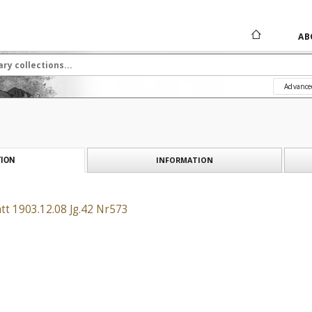
AB
Advance
INFORMATION
ION
tt 1903.12.08 Jg.42 Nr573