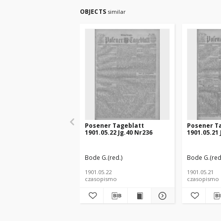
OBJECTS
similar
Posener Tageblatt
Posener T
1901.05.22 Jg.40 Nr236
1901.05.21 
Bode G.(red.)
Bode G.(red
1901.05.22
1901.05.21
czasopismo
czasopismo