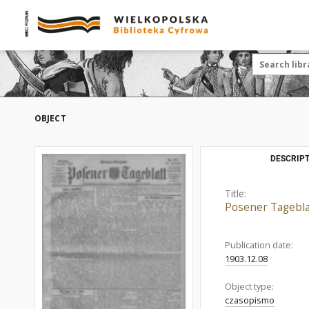
OBJECT
DESCRIPT
Title:
Posener Tagebla
Publication date:
1903.12.08
Object type:
czasopismo