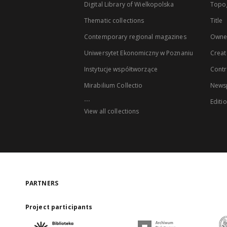
Digital Library of Wielkopolska
Topo
Thematic collections
Title
Contemporary regional magazines
Owne
Uniwersytet Ekonomiczny w Poznaniu
Creat
Instytucje współtworzące
Contr
Mirabilium Collectio
Newsp
...
Editi
View all collections
PARTNERS
Project participants