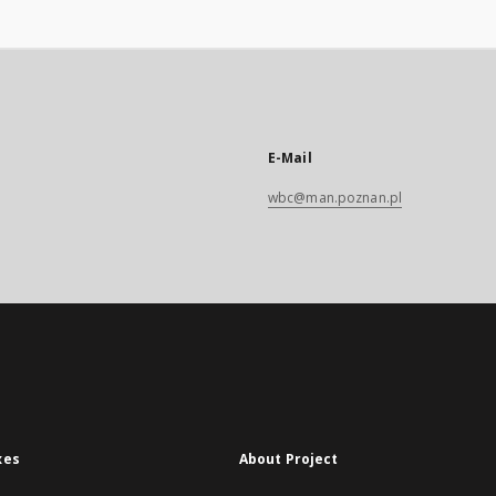
E-Mail
wbc@man.poznan.pl
xes
About Project