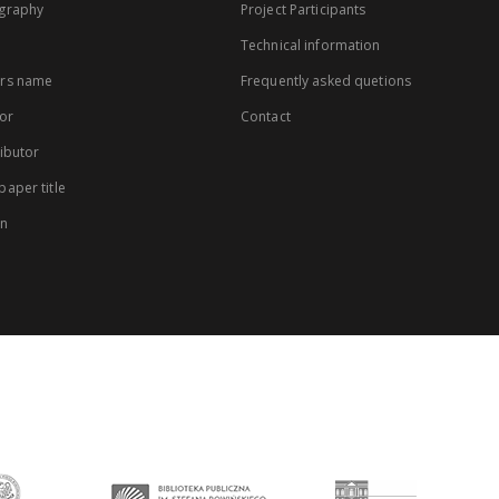
graphy
Project Participants
Technical information
rs name
Frequently asked quetions
or
Contact
ibutor
aper title
on