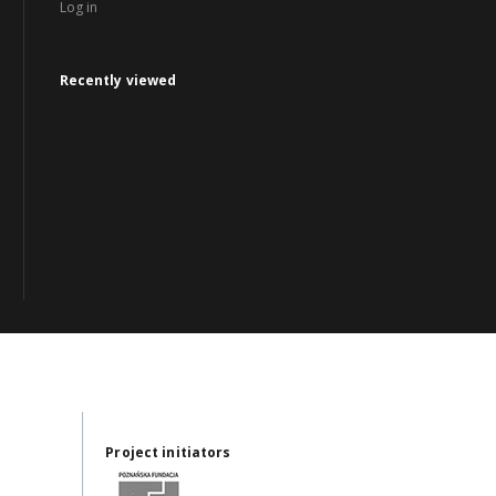
Log in
Recently viewed
Project initiators