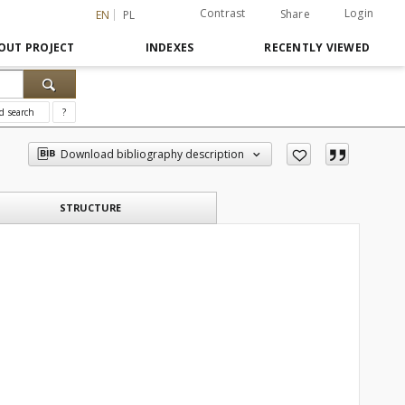
Contrast
Login
Share
EN
PL
OUT PROJECT
INDEXES
RECENTLY VIEWED
d search
?
Download bibliography description
STRUCTURE