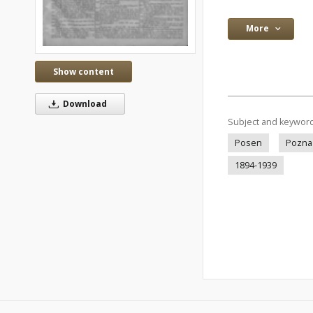
More
Show content
Download
Subject and keywor
Posen
Pozna
1894-1939