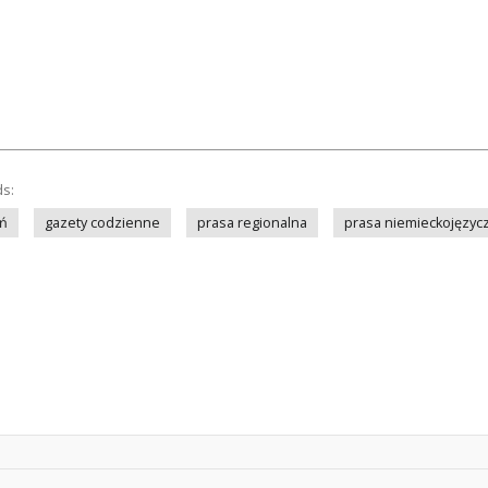
ds:
ń
gazety codzienne
prasa regionalna
prasa niemieckojęzyc