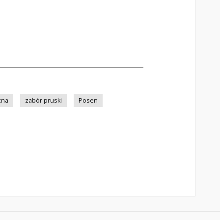
zna
zabór pruski
Posen