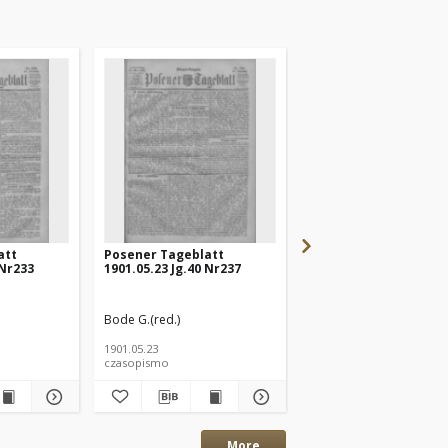
att
Posener Tageblatt
Posener Tageblatt
 Nr233
1901.05.23 Jg.40 Nr237
1901.05.20 Jg.40 Nr232
Bode G.(red.)
Bode G.(red.)
1901.05.23
1901.05.20
czasopismo
czasopismo
More