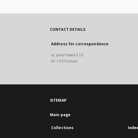
CONTACT DETAILS
Address for correspondence
ul. Jana Pawła II 10
61-139 Poznań
SITEMAP
Main page
Collections
Inde