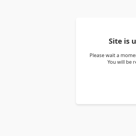
Site is
Please wait a momen
You will be 