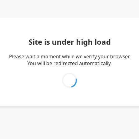
Site is under high load
Please wait a moment while we verify your browser.
You will be redirected automatically.