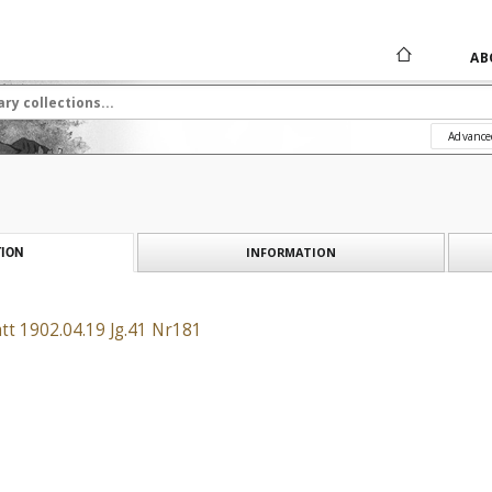
AB
Advance
INFORMATION
ION
tt 1902.04.19 Jg.41 Nr181