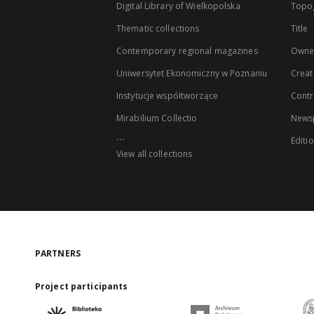
Digital Library of Wielkopolska
Topo
Thematic collections
Title
Contemporary regional magazines
Owne
Uniwersytet Ekonomiczny w Poznaniu
Creat
Instytucje współtworzące
Contr
Mirabilium Collectio
Newsp
...
Editi
View all collections
PARTNERS
Project participants