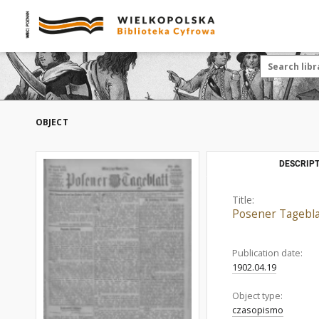
OBJECT
DESCRIPT
Title:
Posener Tagebla
Publication date:
1902.04.19
Object type:
czasopismo