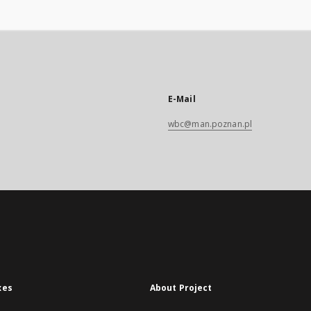
E-Mail
wbc@man.poznan.pl
xes
About Project