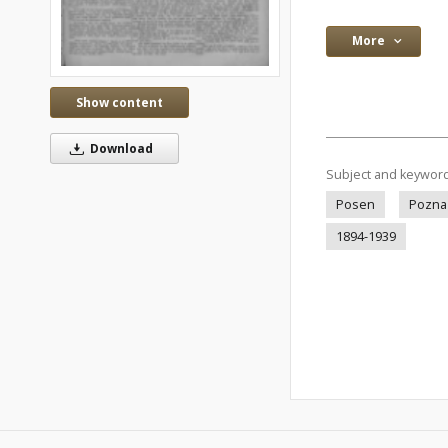
More
Show content
Download
Subject and keywor
Posen
Pozna
1894-1939