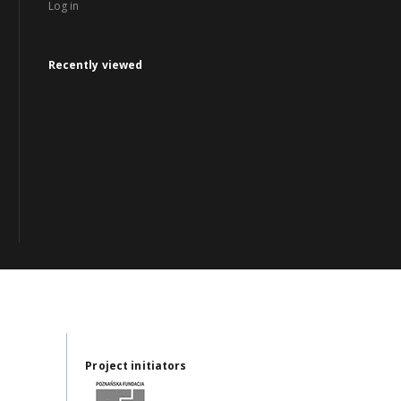
Log in
Recently viewed
Project initiators