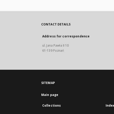
CONTACT DETAILS
Address for correspondence
ul. Jana Pawła II 10
61-139 Poznań
SITEMAP
Main page
Collections
Inde