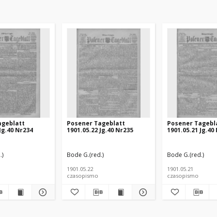
ageblatt
Posener Tageblatt
Posener Tagebl
Jg.40 Nr234
1901.05.22 Jg.40 Nr235
1901.05.21 Jg.40
.)
Bode G.(red.)
Bode G.(red.)
1901.05.22
1901.05.21
czasopismo
czasopismo