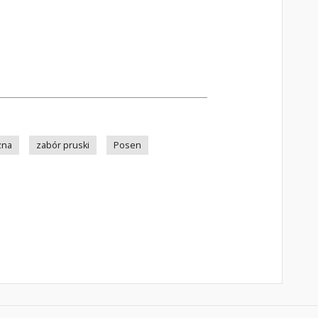
zna
zabór pruski
Posen