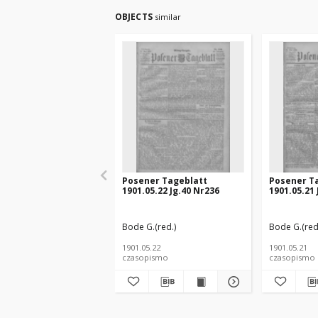
OBJECTS
similar
Posener Tageblatt
Posener T
1901.05.22 Jg.40 Nr236
1901.05.21 
Bode G.(red.)
Bode G.(red
1901.05.22
1901.05.21
czasopismo
czasopismo