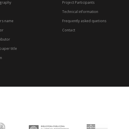
graphy
Project Participants
Technical information
rs name
Frequently asked quetions
or
Contact
ibutor
aper title
on