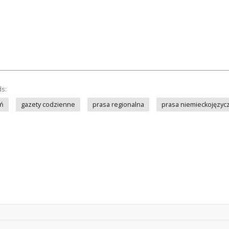
ds:
ń
gazety codzienne
prasa regionalna
prasa niemieckojęzyc