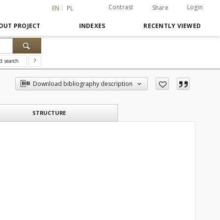
Contrast
Login
Share
EN
PL
OUT PROJECT
INDEXES
RECENTLY VIEWED
d search
?
Download bibliography description
STRUCTURE