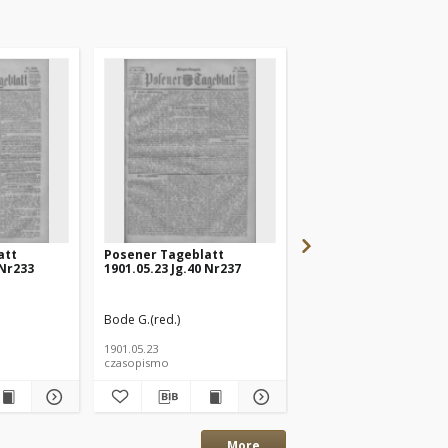
att
Posener Tageblatt
Posener Tageblatt
 Nr233
1901.05.23 Jg.40 Nr237
1901.05.20 Jg.40 Nr232
Bode G.(red.)
Bode G.(red.)
1901.05.23
1901.05.20
czasopismo
czasopismo
More