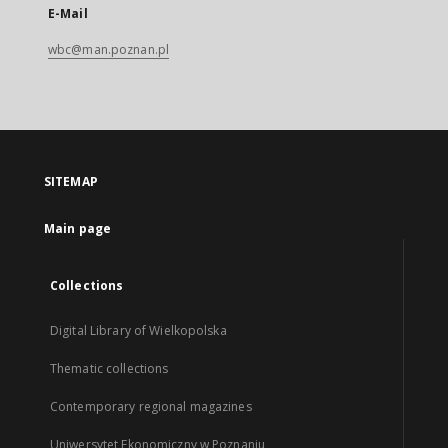
E-Mail
wbc@man.poznan.pl
SITEMAP
Main page
Collections
Digital Library of Wielkopolska
Thematic collections
Contemporary regional magazines
Uniwersytet Ekonomiczny w Poznaniu