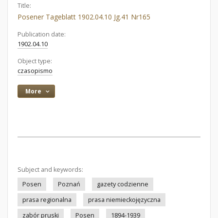
Title:
Posener Tageblatt 1902.04.10 Jg.41 Nr165
Publication date:
1902.04.10
Object type:
czasopismo
More
Subject and keywords:
Posen
Poznań
gazety codzienne
prasa regionalna
prasa niemieckojęzyczna
zabór pruski
Posen
1894-1939