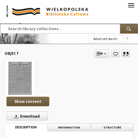
Advanced search
?
OBJECT
Show content
Download
DESCRIPTION
INFORMATION
STRUCTURE