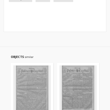
OBJECTS
similar