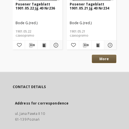
Posener Tageblatt
Posener Tageblatt
Po
1901.05.22 Jg.40 Nr236
1901.05.21 Jg.40 Nr234
190
Bode G.(red.)
Bode G.(red.)
Bod
1901.05.22
1901.05.21
190
czasopismo
czasopismo
cz
More
CONTACT DETAILS
Address for correspondence
ul. Jana Pawła II 10
61-139 Poznań