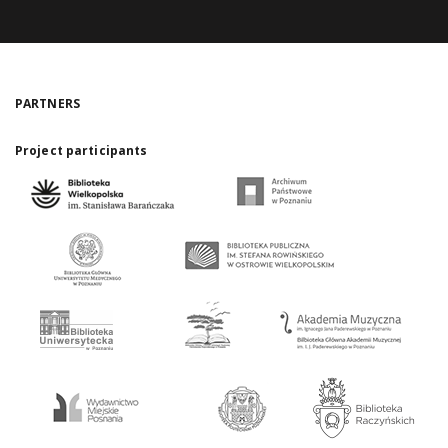
PARTNERS
Project participants