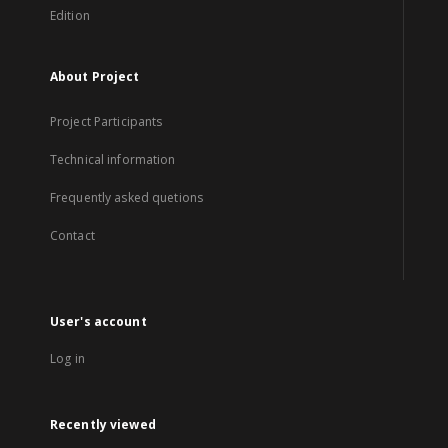
Edition
About Project
Project Participants
Technical information
Frequently asked quetions
Contact
User's account
Log in
Recently viewed