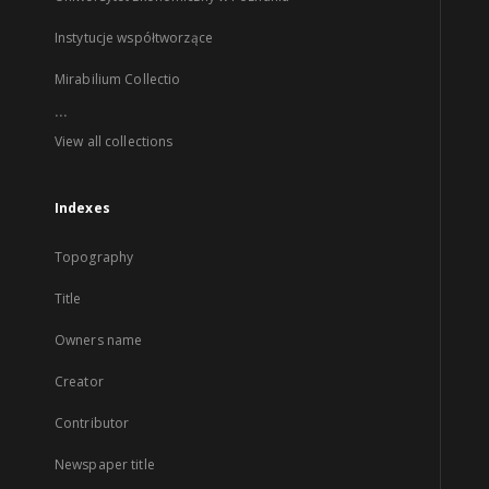
Instytucje współtworzące
Mirabilium Collectio
...
View all collections
Indexes
Topography
Title
Owners name
Creator
Contributor
Newspaper title