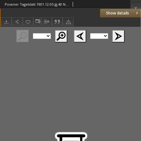
Posener Tageblatt 1901.12.05 Jg.40 Nr569
Show details