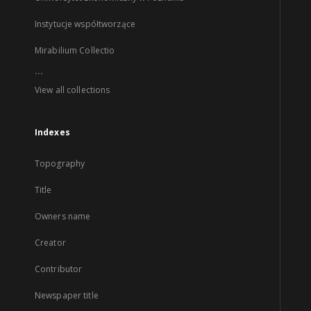
Instytucje współtworzące
Mirabilium Collectio
...
View all collections
Indexes
Topography
Title
Owners name
Creator
Contributor
Newspaper title