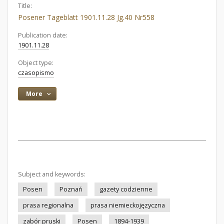
Title:
Posener Tageblatt 1901.11.28 Jg.40 Nr558
Publication date:
1901.11.28
Object type:
czasopismo
More
Subject and keywords:
Posen
Poznań
gazety codzienne
prasa regionalna
prasa niemieckojęzyczna
zabór pruski
Posen
1894-1939