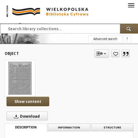
Advanced search
?
OBJECT
Show content
Download
DESCRIPTION
INFORMATION
STRUCTURE