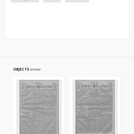
OBJECTS
similar