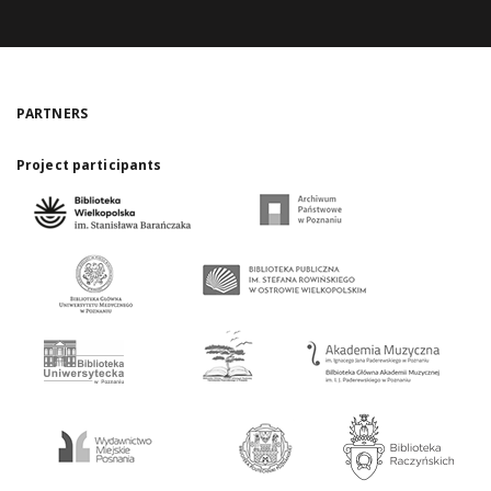
PARTNERS
Project participants