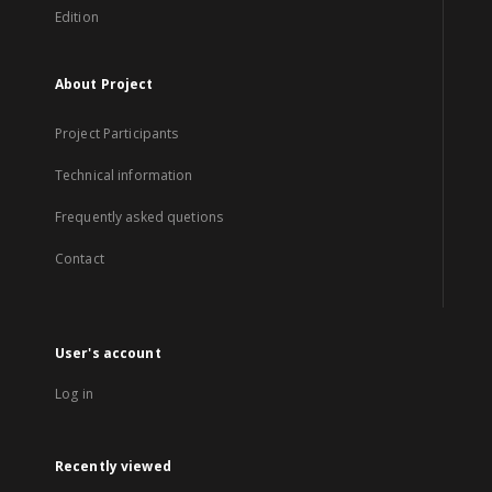
Edition
About Project
Project Participants
Technical information
Frequently asked quetions
Contact
User's account
Log in
Recently viewed