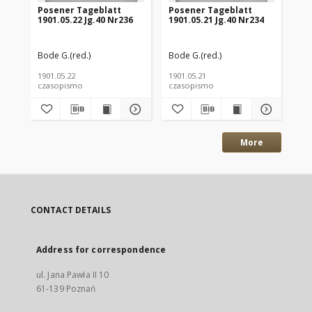
Posener Tageblatt
Posener Tageblatt
Po
1901.05.22 Jg.40 Nr236
1901.05.21 Jg.40 Nr234
190
Bode G.(red.)
Bode G.(red.)
Bod
1901.05.22
1901.05.21
190
czasopismo
czasopismo
cz
More
CONTACT DETAILS
Address for correspondence
ul. Jana Pawła II 10
61-139 Poznań