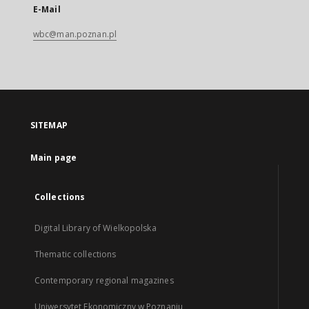
E-Mail
wbc@man.poznan.pl
SITEMAP
Main page
Collections
Digital Library of Wielkopolska
Thematic collections
Contemporary regional magazines
Uniwersytet Ekonomiczny w Poznaniu