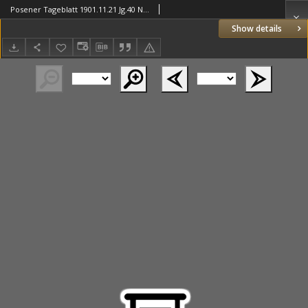
Posener Tageblatt 1901.11.21 Jg.40 Nr546
Show details