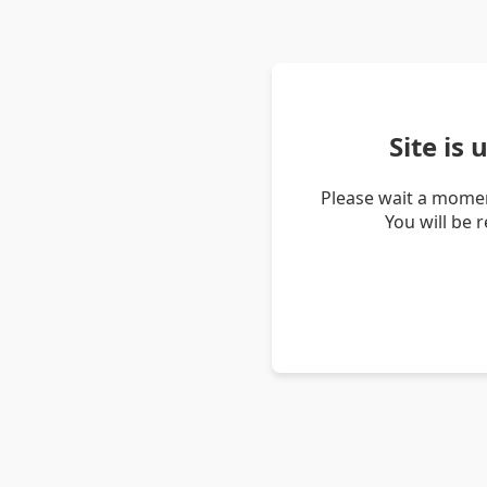
Site is
Please wait a momen
You will be 